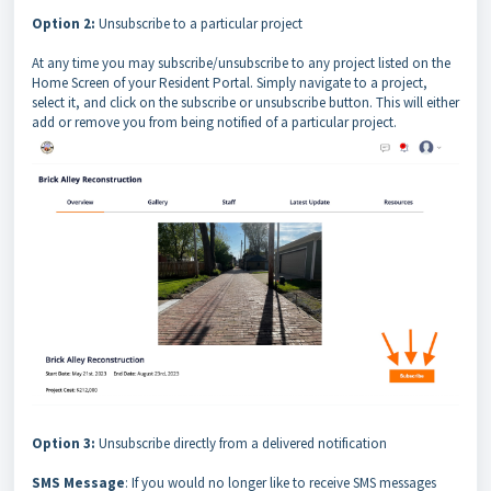
Option 2:
Unsubscribe to a particular project
At any time you may subscribe/unsubscribe to any project listed on the
Home Screen of your Resident Portal. Simply navigate to a project,
select it, and click on the subscribe or unsubscribe button. This will either
add or remove you from being notified of a particular project.
Option 3:
Unsubscribe directly from a delivered notification
SMS Message
: If you would no longer like to receive SMS messages