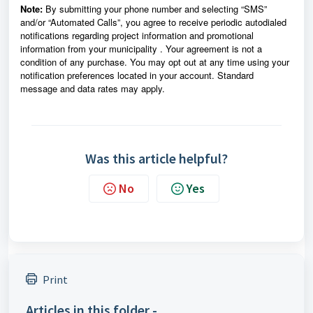
Note:
By submitting your phone number and selecting “SMS”
and/or “Automated Calls”, you agree to receive periodic autodialed
notifications regarding project information and promotional
information from
your municipality
. Your agreement is not a
condition of any purchase. You may opt out at any time using your
notification preferences located in your account. Standard
message and data rates may apply.
Was this article helpful?
No
Yes
Print
Articles in this folder -