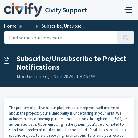
Skip to main content
Civify Support
Home
...
Subscribe/Unsubscribe to Project Notifications
Subscribe/Unsubscribe to Project
Notifications
Modified on Fri, 1 Nov, 2024 at 8:45 PM
The primary objective of our platform is to keep you well-informed
about the projects your Municipality is undertaking in your area. We
achieve this by delivering pertinent notifications through email, SMS, or
automated calls. Upon enrolling in the system, you'll be prompted to
select your preferred notification channels, and it's vital to subscribe to
specific projects to start receiving notifications. To ensure you receive