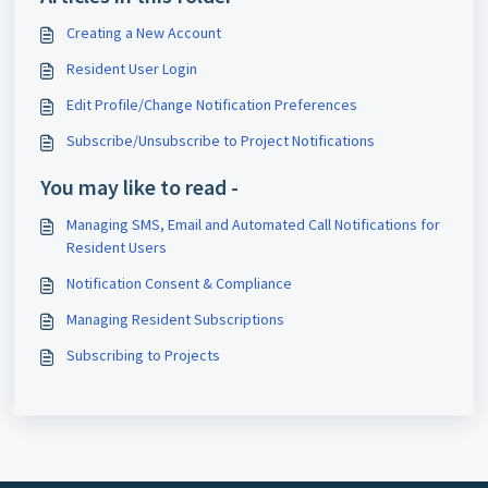
Creating a New Account
Resident User Login
Edit Profile/Change Notification Preferences
Subscribe/Unsubscribe to Project Notifications
You may like to read -
Managing SMS, Email and Automated Call Notifications for
Resident Users
Notification Consent & Compliance
Managing Resident Subscriptions
Subscribing to Projects