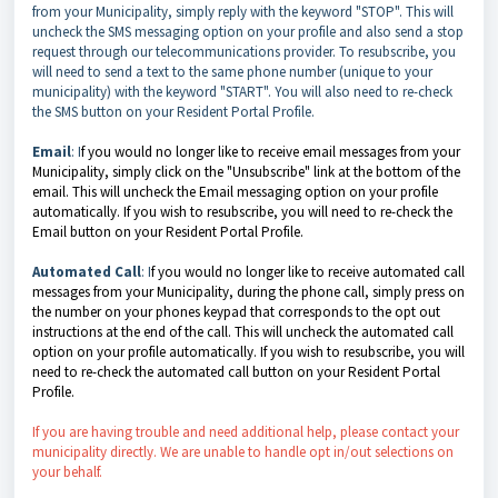
from your Municipality, simply reply with the keyword "STOP". This will
uncheck the SMS messaging option on your profile and also send a stop
request through our telecommunications provider. To resubscribe, you
will need to send a text to the same phone number (unique to your
municipality) with the keyword "START". You will also need to re-check
the SMS button on your Resident Portal Profile.
Email
: I
f you would no longer like to receive email messages from your
Municipality, simply click on the "Unsubscribe" link at the bottom of the
email. This will uncheck the Email messaging option on your profile
automatically. If you wish to resubscribe, you will need to re-check the
Email button on your Resident Portal Profile.
Automated Call
: I
f you would no longer like to receive automated call
messages from your Municipality, during the phone call, simply press on
the number on your phones keypad that corresponds to the opt out
instructions at the end of the call. This will uncheck the automated call
option on your profile automatically. If you wish to resubscribe, you will
need to re-check the automated call button on your Resident Portal
Profile.
If you are having trouble and need additional help, please contact your
municipality directly. We are unable to handle opt in/out selections on
your behalf.