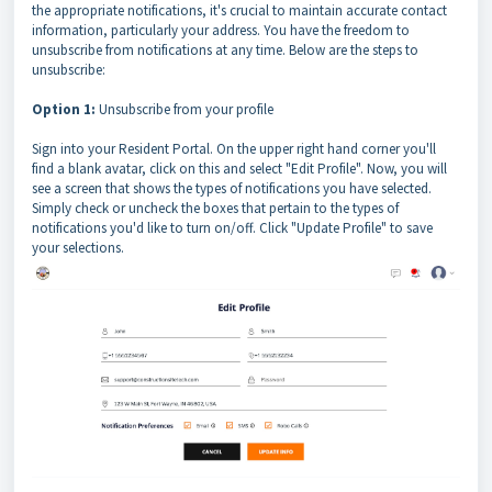
the appropriate notifications, it's crucial to maintain accurate contact
information, particularly your address. You have the freedom to
unsubscribe from notifications at any time. Below are the steps to
unsubscribe:
Option 1:
Unsubscribe from your profile
Sign into your Resident Portal. On the upper right hand corner you'll
find a blank avatar, click on this and select "Edit Profile". Now, you will
see a screen that shows the types of notifications you have selected.
Simply check or uncheck the boxes that pertain to the types of
notifications you'd like to turn on/off. Click "Update Profile" to save
your selections.