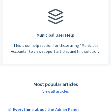
Municipal User Help
This is our help section for those using "Municipal
Accounts" to view support articles and find solutions
to commonly asked questions.
Most popular articles
View all articles
Everything about the Admin Panel