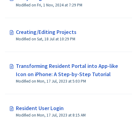
Modified on Fri, 1 Nov, 2024 at 7:29 PM
Creating/Editing Projects
Modified on Sat, 18 Jul at 10:29 PM
Transforming Resident Portal into App-like
Icon on iPhone: A Step-by-Step Tutorial
Modified on Mon, 17 Jul, 2023 at 5:03 PM
Resident User Login
Modified on Mon, 17 Jul, 2023 at 8:15 AM