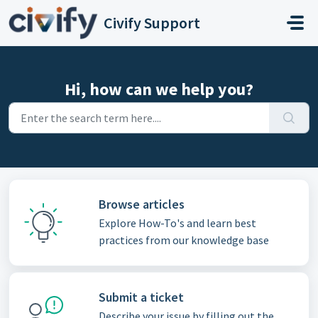
Skip to main content
Civify Support
Hi, how can we help you?
Browse articles
Explore How-To's and learn best
practices from our knowledge base
Submit a ticket
Describe your issue by filling out the