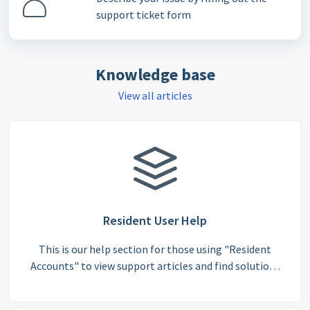
support ticket form
Knowledge base
View all articles
Resident User Help
This is our help section for those using "Resident
Accounts" to view support articles and find solutions
to commonly asked questions.