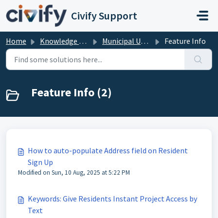
Skip to main content
Civify Support
Home
Knowledge base
Municipal User Help
Feature Info
Feature Info (2)
How to auto-populate Address field on Resident
Sign Up
Modified on Sun, 10 Aug, 2025 at 5:22 PM
Keywords: Give Residents Instant Project Access by
Text