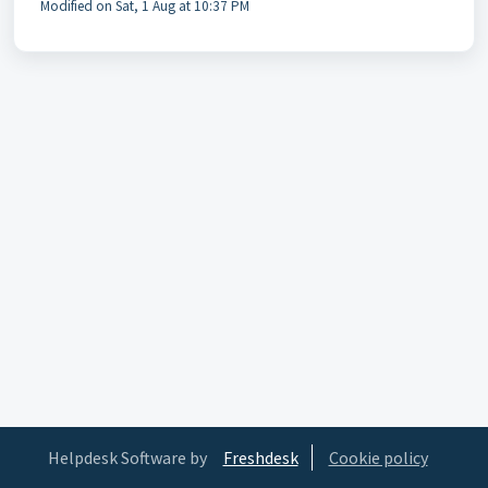
Modified on Sat, 1 Aug at 10:37 PM
Helpdesk Software by
Freshdesk
Cookie policy